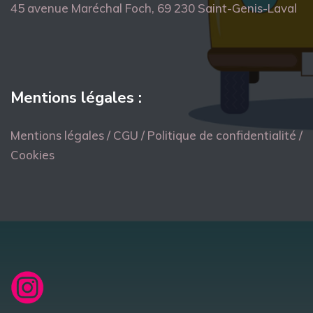
45 avenue Maréchal Foch, 69 230 Saint-Genis-Laval
Mentions légales :
Mentions légales / CGU / Politique de confidentialité /
Cookies