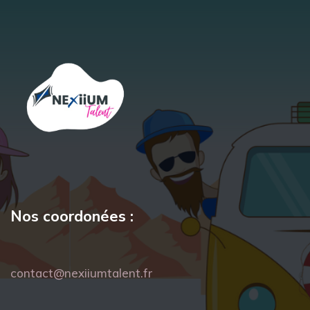
Nos coordonées :
contact@nexiiumtalent.fr