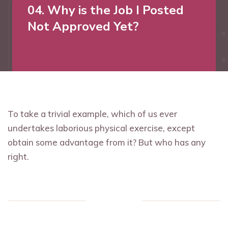
04. Why is the Job I Posted
Not Approved Yet?
To take a trivial example, which of us ever
undertakes laborious physical exercise, except
obtain some advantage from it? But who has any
right.