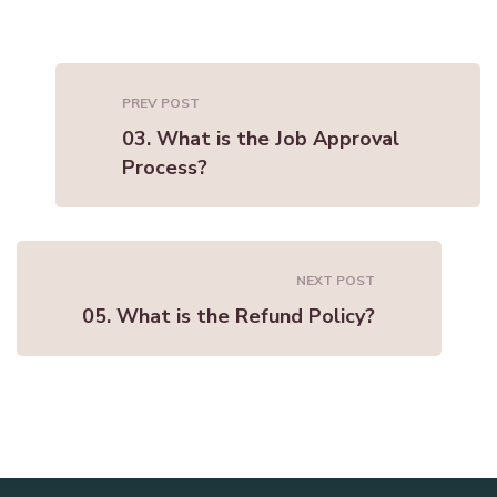
PREV POST
03. What is the Job Approval
Process?
NEXT POST
05. What is the Refund Policy?