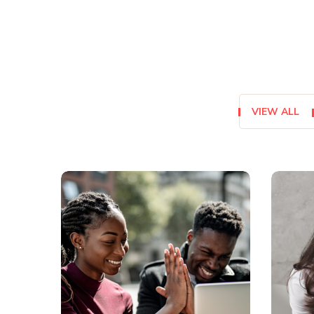
VIEW ALL