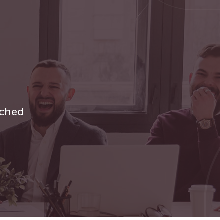
tched