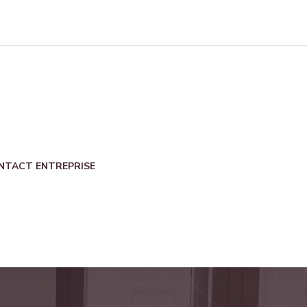
NTACT ENTREPRISE