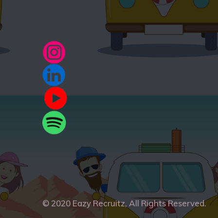
© 2020
Eazy Recruitz
, All Rights Reserved.