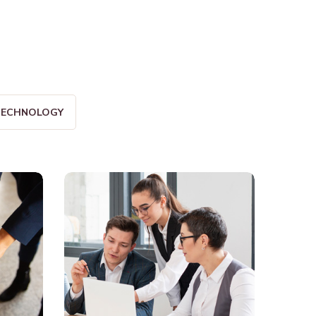
ECHNOLOGY