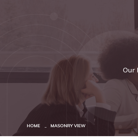
Our 
HOME
MASONRY VIEW