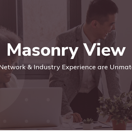
Masonry View
Network & Industry Experience are Unma