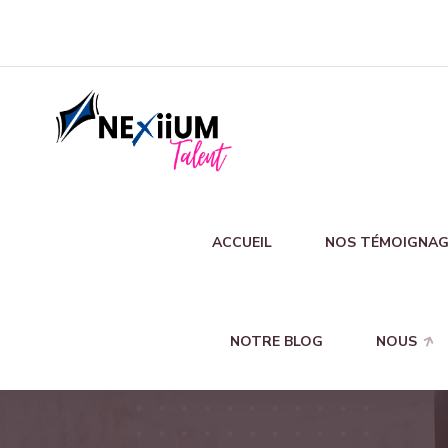
ACCUEIL
NOS TÉMOIGNAG
NOTRE BLOG
NOUS