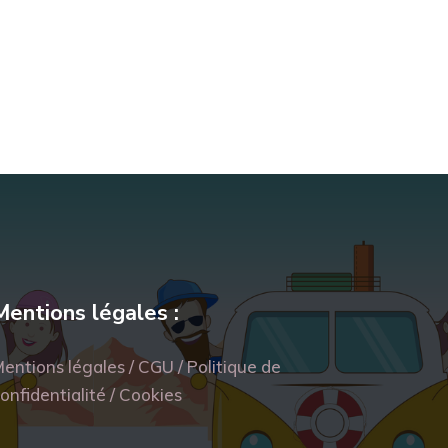
Mentions légales :
entions légales / CGU / Politique de
onfidentialité / Cookies