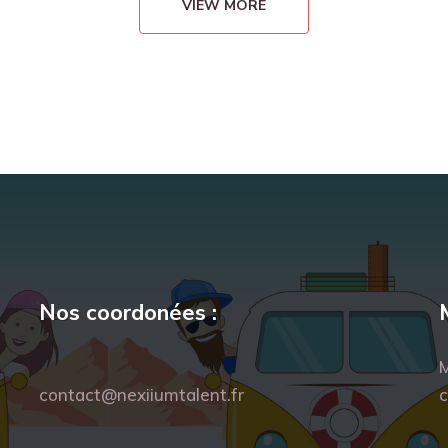
VIEW MORE
Nos coordonées :
M
contact@nexiiumtalent.fr
c