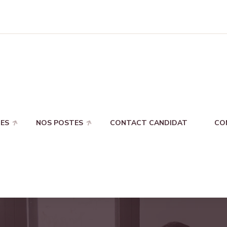
ES
NOS POSTES
CONTACT CANDIDAT
CO