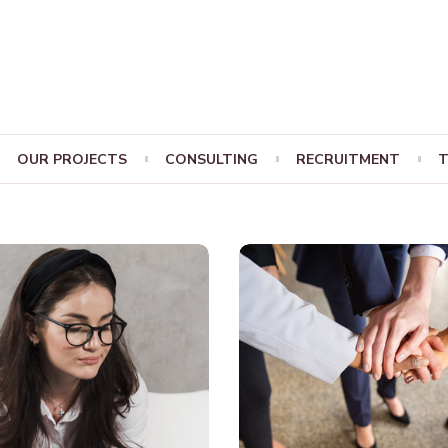
OUR PROJECTS
CONSULTING
RECRUITMENT
T