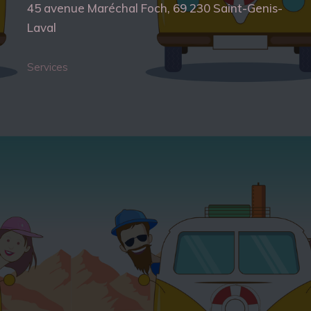
45 avenue Maréchal Foch, 69 230 Saint-Genis-
Laval
Services