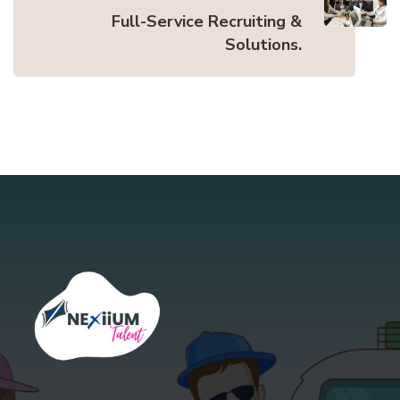
Full-Service Recruiting &
Solutions.