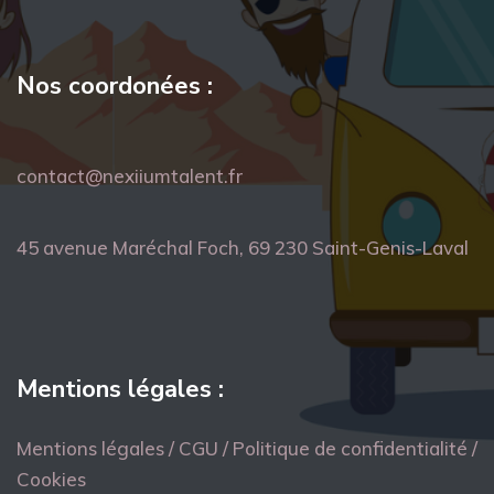
Nos coordonées :
contact@nexiiumtalent.fr
45 avenue Maréchal Foch, 69 230 Saint-Genis-Laval
Mentions légales :
Mentions légales / CGU / Politique de confidentialité /
Cookies