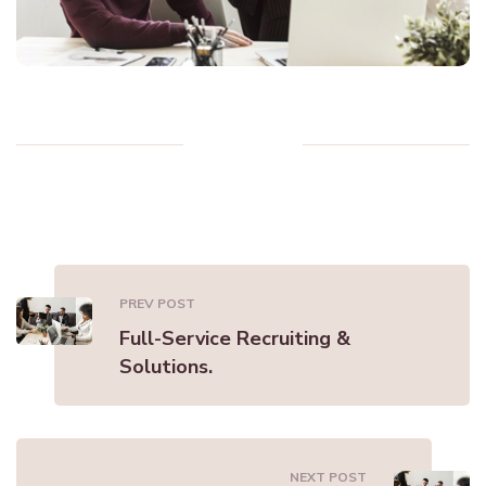
PREV POST
Full-Service Recruiting &
Solutions.
NEXT POST