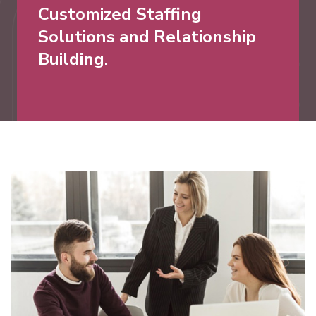
Customized Staffing
Solutions and Relationship
Building.