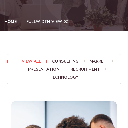
HOME
FULLWIDTH VIEW 02
VIEW ALL
CONSULTING
MARKET
PRESENTATION
RECRUITMENT
TECHNOLOGY