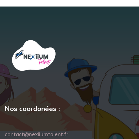
Nos coordonées :
contact@nexiiumtalent.fr