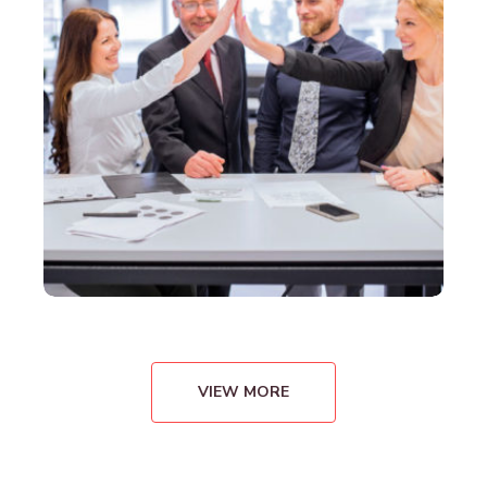
VIEW MORE