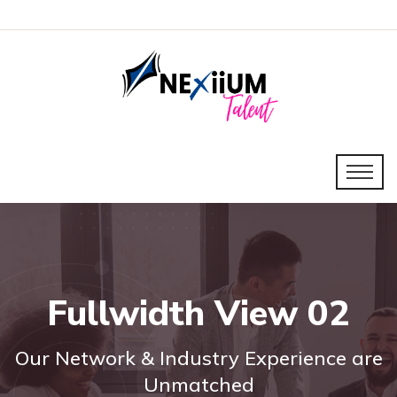
Fullwidth View 02
Our Network & Industry Experience are
Unmatched