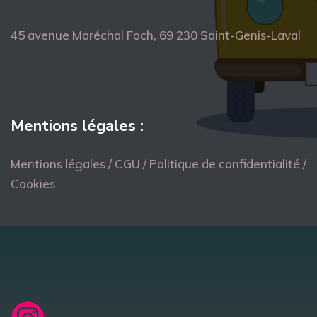
45 avenue Maréchal Foch, 69 230 Saint-Genis-Laval
Mentions légales :
Mentions légales / CGU / Politique de confidentialité /
Cookies