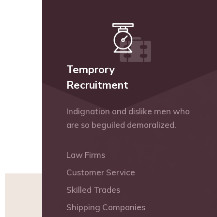
Temprory
Recruitment
Indignation and dislike men who
are so beguiled demoralized.
Law Firms
Customer Service
Skilled Trades
Shipping Companies