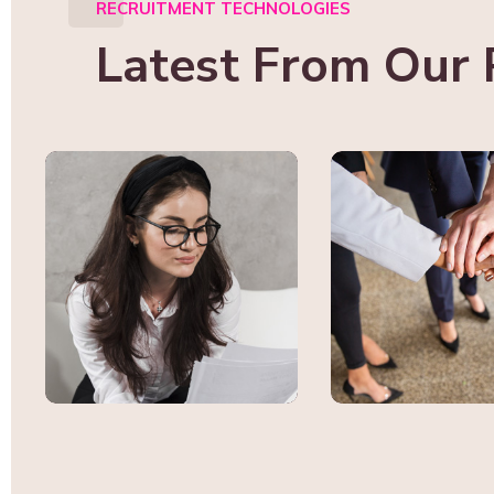
RECRUITMENT TECHNOLOGIES
Latest From Our 