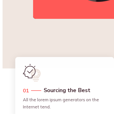
Sourcing the Best
01
All the lorem ipsum generators on the
Internet tend.