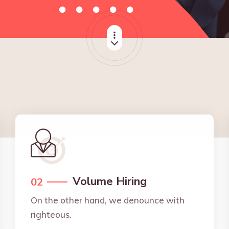
Volume Hiring
02
On the other hand, we denounce with
righteous.