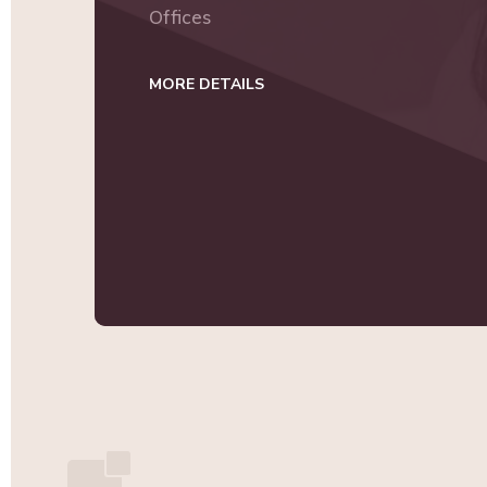
Offices
MORE DETAILS