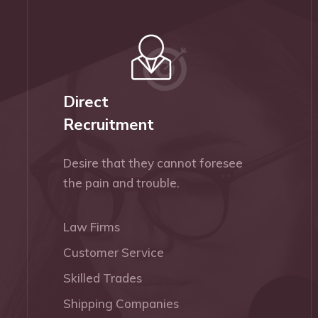
Direct
Recruitment
Desire that they cannot foresee
the pain and trouble.
Law Firms
Customer Service
Skilled Trades
Shipping Companies