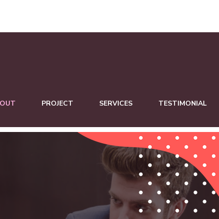
BOUT
PROJECT
SERVICES
TESTIMONIAL