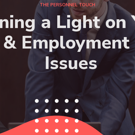
THE PERSONNEL TOUCH
ning a Light on 
& Employment
Issues
HIRE NOW
APPLY NOW