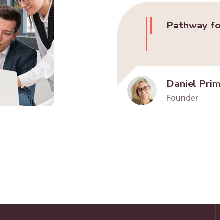
Pathway fo
Daniel Pri
Founder