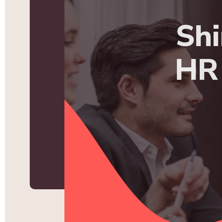
Shi
HR 