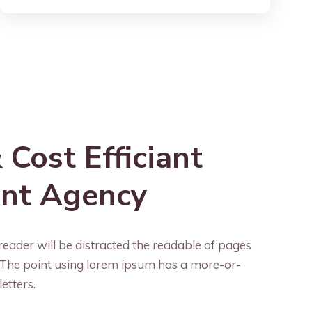
 Cost Efficiant
ent Agency
reader will be distracted the readable of pages
. The point using lorem ipsum has a more-or-
letters.