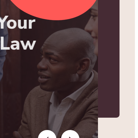
Your
 Law