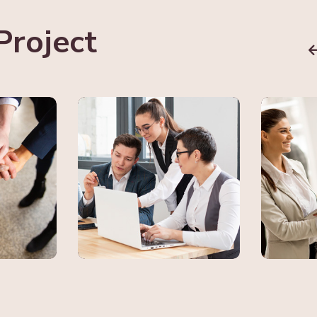
Project