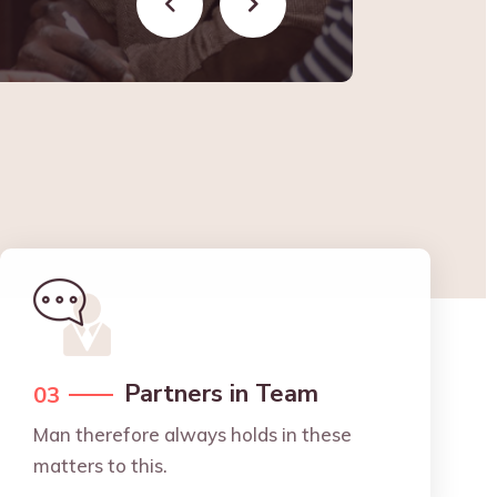
Partners in Team
03
Man therefore always holds in these
matters to this.