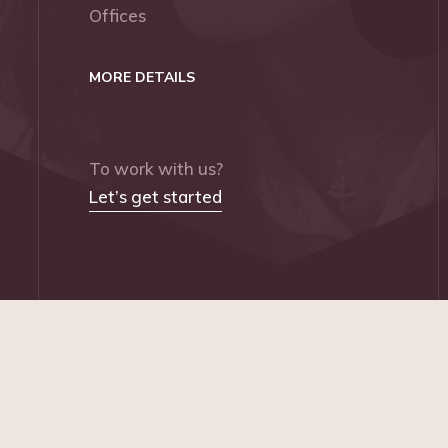
Offices
MORE DETAILS
To work with us?
Let’s get started