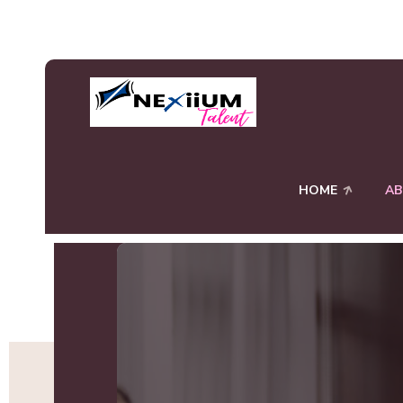
HOME
A