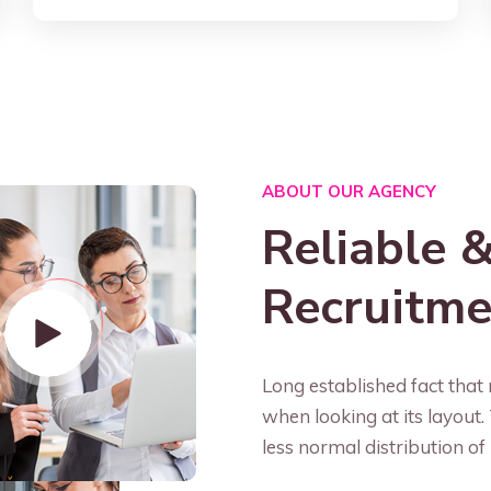
ABOUT OUR AGENCY
Reliable &
Recruitm
Long established fact that 
when looking at its layout
less normal distribution of 