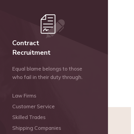
Contract
Recruitment
Equal blame belongs to those
who fail in their duty through.
Law Firms
Customer Service
Skilled Trades
Shipping Companies