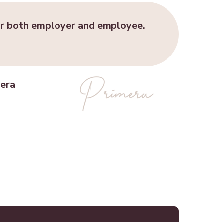
r both employer and employee.
mera