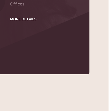
Offices
MORE DETAILS